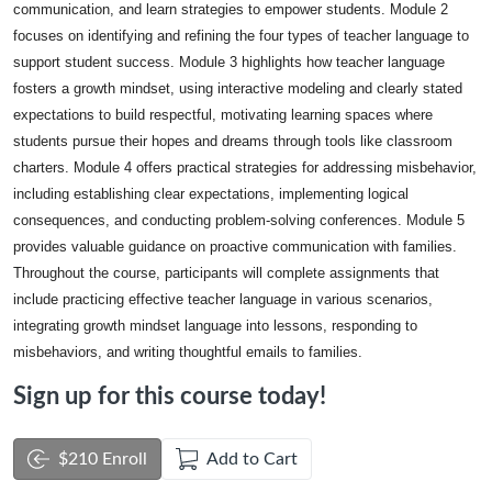
communication, and learn strategies to empower students. Module 2
focuses on identifying and refining the four types of teacher language to
support student success. Module 3 highlights how teacher language
fosters a growth mindset, using interactive modeling and clearly stated
expectations to build respectful, motivating learning spaces where
students pursue their hopes and dreams through tools like classroom
charters. Module 4 offers practical strategies for addressing misbehavior,
including establishing clear expectations, implementing logical
consequences, and conducting problem-solving conferences. Module 5
provides valuable guidance on proactive communication with families.
Throughout the course, participants will complete assignments that
include practicing effective teacher language in various scenarios,
integrating growth mindset language into lessons, responding to
misbehaviors, and writing thoughtful emails to families.
Sign up for this course today!
$210 Enroll
Add to Cart