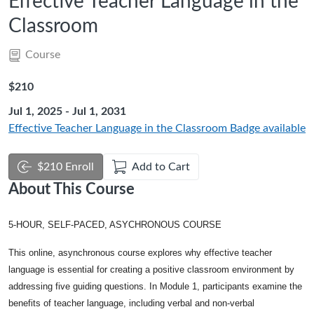
Effective Teacher Language in the
Classroom
Course
Listing Price: $210
$210
Jul 1, 2025 - Jul 1, 2031
Effective Teacher Language in the Classroom
Badge available
$210 Enroll
Add to Cart
About This Course
5-HOUR, SELF-PACED, ASYCHRONOUS COURSE
This online, asynchronous course explores why effective teacher
language is essential for creating a positive classroom environment by
addressing five guiding questions. In Module 1, participants examine the
benefits of teacher language, including verbal and non-verbal